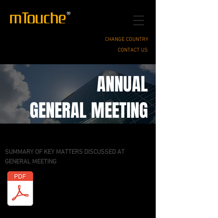
CHANGE COUNTRY
CONTACT US
ANNUAL
GENERAL MEETING
SUMMARY OF KEY MATTERS DISCUSSED AT
GENERAL MEETING