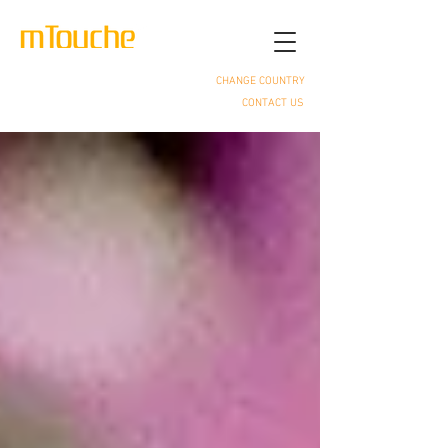
CHANGE COUNTRY
CONTACT US